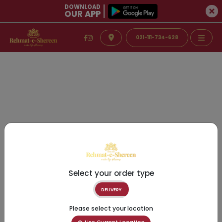
DOWNLOAD
OUR APP
021-111-734-628
Select your order type
DELIVERY
Please select your location