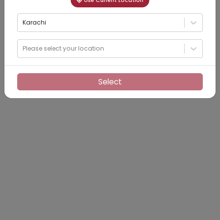
Use Current Location
Karachi
Please select your location
Select