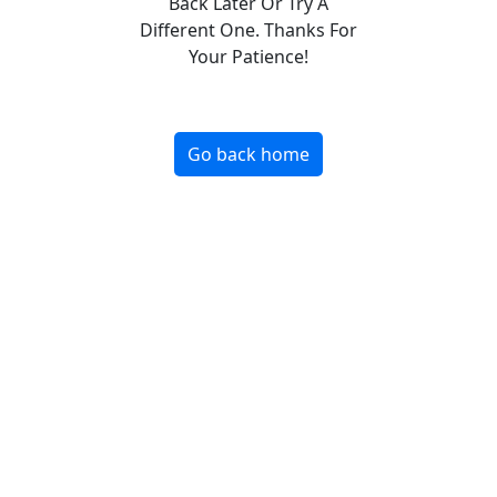
Back Later Or Try A
Different One. Thanks For
Your Patience!
Go back home