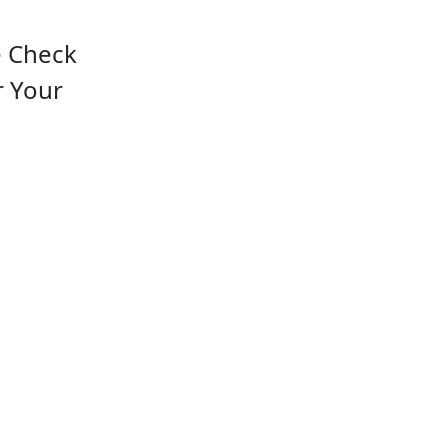
e Check
r Your