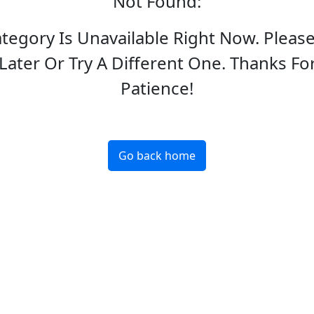
Not Found
:
ategory Is Unavailable Right Now. Pleas
Later Or Try A Different One. Thanks Fo
Patience!
Go back home