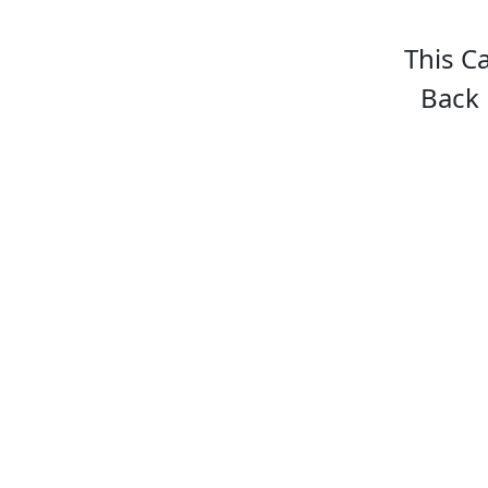
This C
Back 