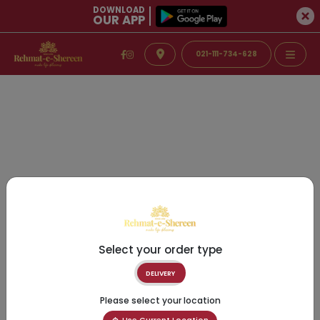
DOWNLOAD
OUR APP
021-111-734-628
Select your order type
DELIVERY
Please select your location