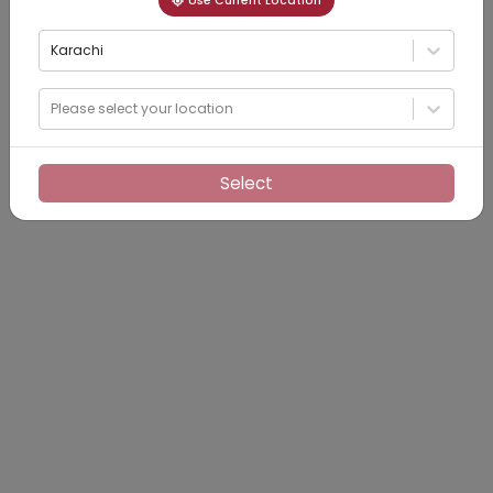
Use Current Location
Karachi
Please select your location
Select