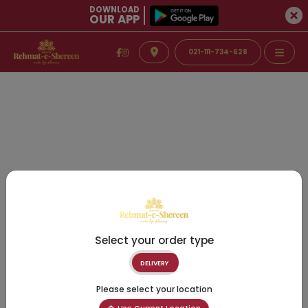
DOWNLOAD
OUR APP
021-111-734-628
Select your order type
DELIVERY
Please select your location