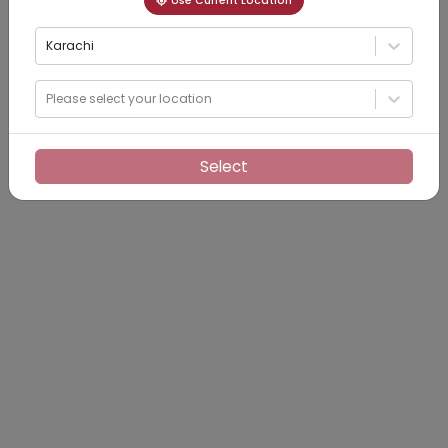
Use Current Location
Karachi
Please select your location
Select