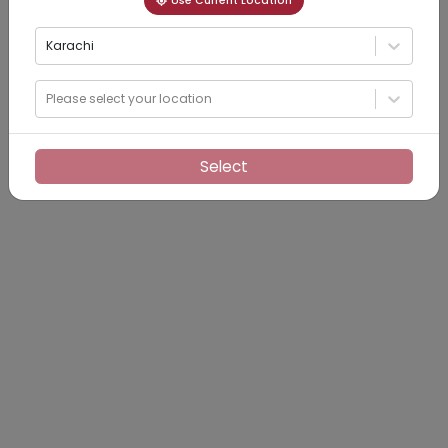
Use Current Location
Karachi
Please select your location
Select