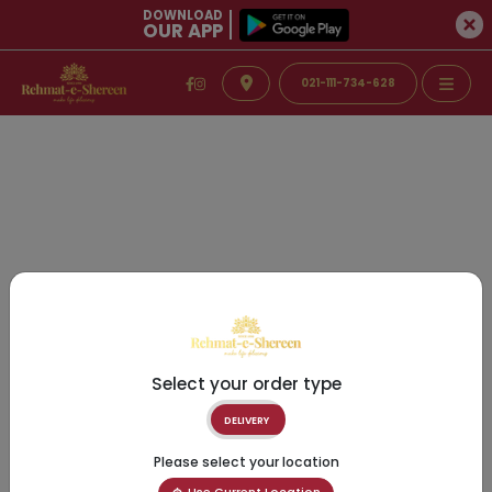
DOWNLOAD
OUR APP
021-111-734-628
Select your order type
DELIVERY
Please select your location