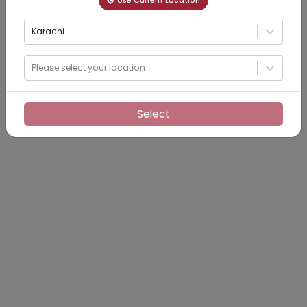
Use Current Location
Karachi
Please select your location
Select