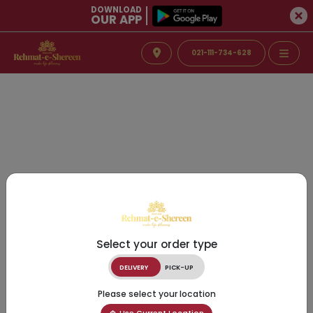
DOWNLOAD
OUR APP
021-111-734-628
Select your order type
DELIVERY
PICK-UP
Please select your location