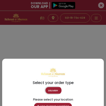
DOWNLOAD
OUR APP
021-111-734-628
Select your order type
DELIVERY
Please select your location