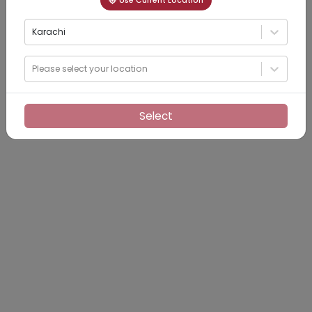
Use Current Location
Karachi
Please select your location
Select