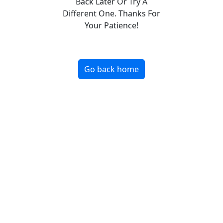
Back Later Or Try A
Different One. Thanks For
Your Patience!
Go back home