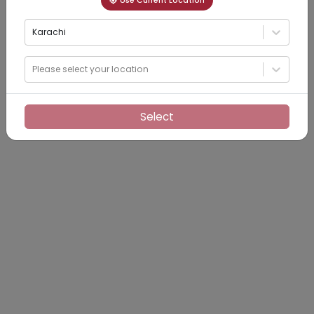
Use Current Location
Karachi
Please select your location
Select