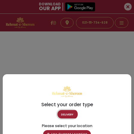
DOWNLOAD
OUR APP
021-111-734-628
Select your order type
DELIVERY
Please select your location