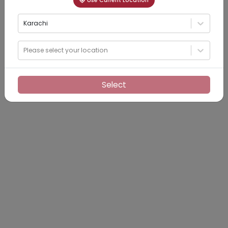
Use Current Location
Karachi
Please select your location
Select