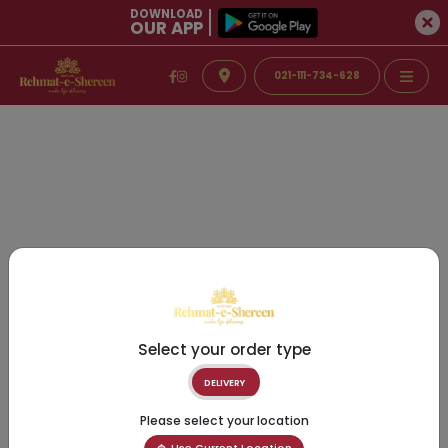
DOWNLOAD
OUR APP
021-111-734-628
Select your order type
DELIVERY
Please select your location