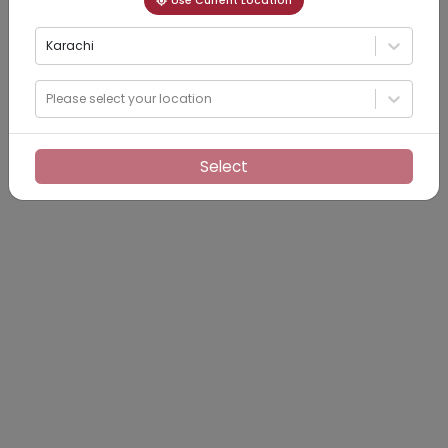
Use Current Location
Karachi
Please select your location
Select