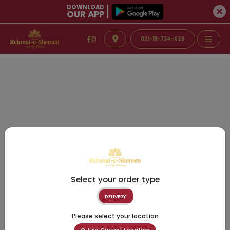
DOWNLOAD
OUR APP
021-111-734-628
Select your order type
DELIVERY
Please select your location