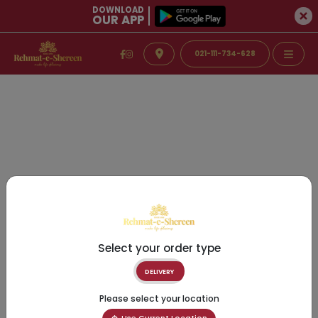
DOWNLOAD
OUR APP
021-111-734-628
Select your order type
DELIVERY
Please select your location