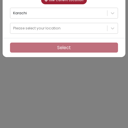
Use Current Location
Karachi
Please select your location
Select