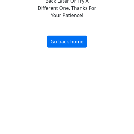
Back Later Or Try A
Different One. Thanks For
Your Patience!
Go back home