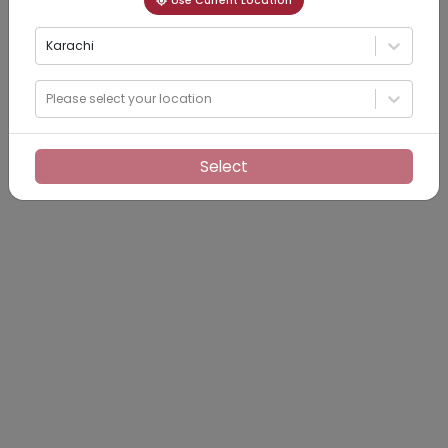
Use Current Location
Karachi
Please select your location
Select