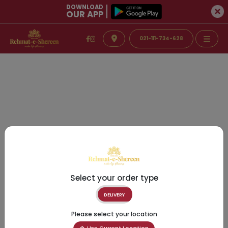
DOWNLOAD
OUR APP
021-111-734-628
Select your order type
DELIVERY
Please select your location