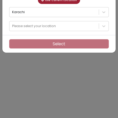
Use Current Location
Karachi
Please select your location
Select