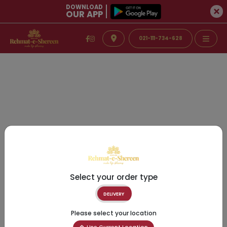
DOWNLOAD
OUR APP
021-111-734-628
Select your order type
DELIVERY
Please select your location