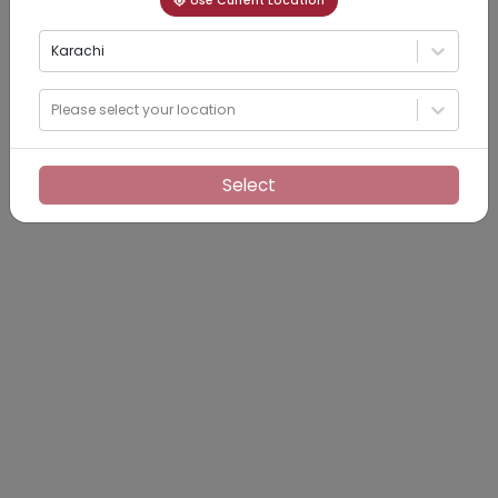
Use Current Location
Karachi
Please select your location
Select