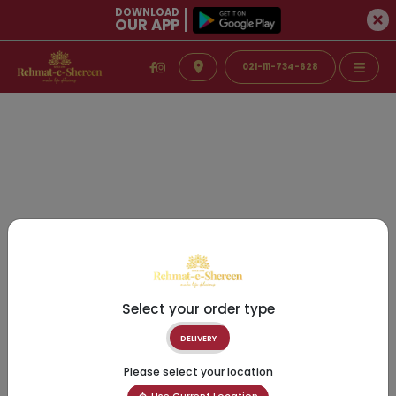
DOWNLOAD
OUR APP
021-111-734-628
Select your order type
DELIVERY
Please select your location