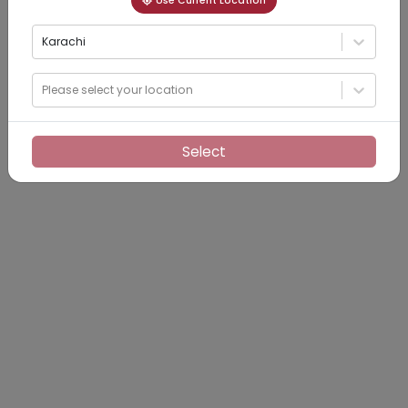
Use Current Location
Karachi
Please select your location
Select