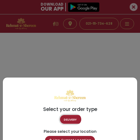
DOWNLOAD
OUR APP
021-111-734-628
Select your order type
DELIVERY
Please select your location