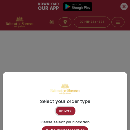
DOWNLOAD
OUR APP
021-111-734-628
Select your order type
DELIVERY
Please select your location