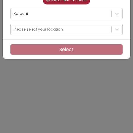
Use Current Location
Karachi
Please select your location
Select