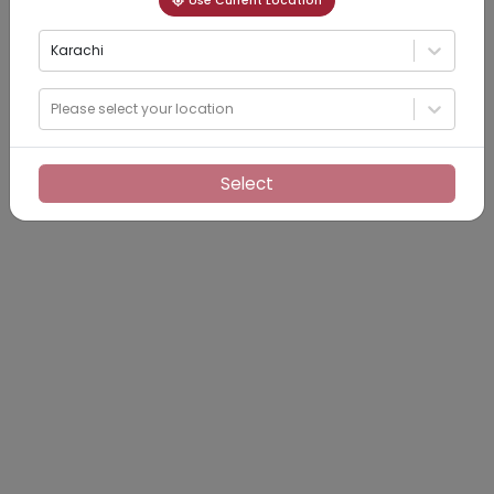
Use Current Location
Karachi
Please select your location
Select