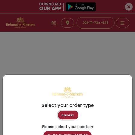
DOWNLOAD
OUR APP
021-111-734-628
Select your order type
DELIVERY
Please select your location