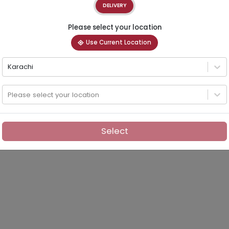
DELIVERY
Please select your location
Use Current Location
Karachi
Please select your location
Select