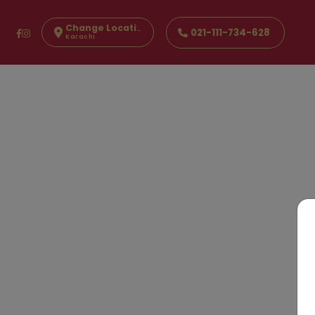
Change Location
021-111-734-628
Karachi