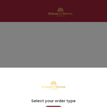
Select your order type