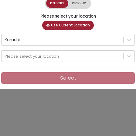
DELIVERY
PICK-UP
Please select your location
Use Current Location
Karachi
Please select your location
Select