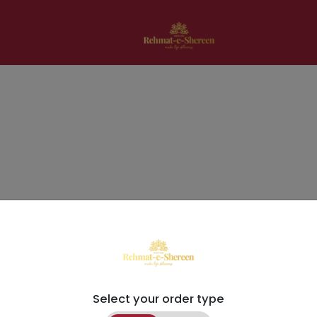
Select your order type