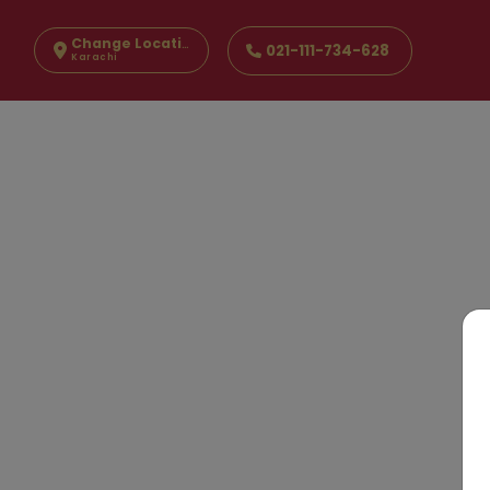
Change Location
021-111-734-628
Karachi