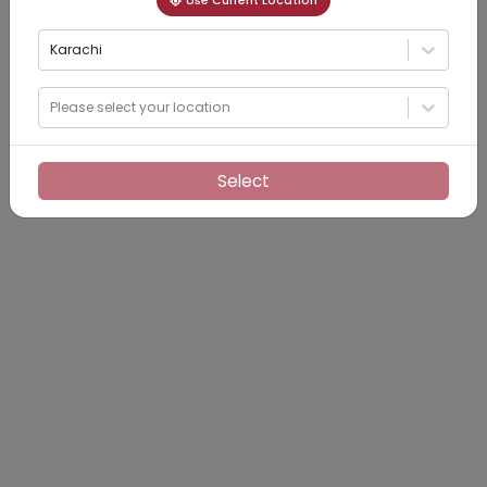
Use Current Location
Karachi
Please select your location
Select