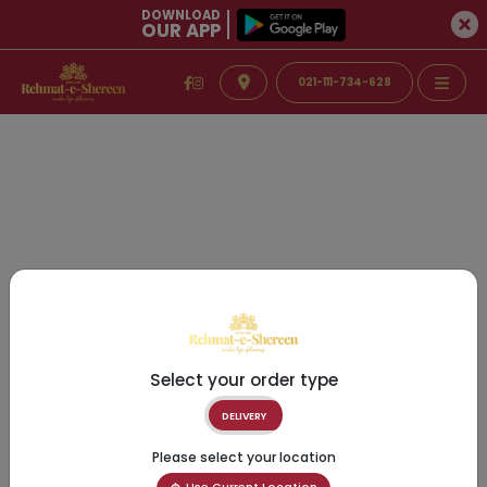
DOWNLOAD
OUR APP
021-111-734-628
Select your order type
DELIVERY
Please select your location