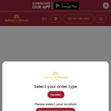
DOWNLOAD
OUR APP
021-111-734-628
Select your order type
DELIVERY
Please select your location