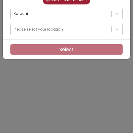
Use Current Location
Karachi
Please select your location
Select