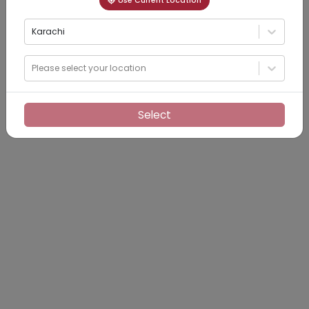
Use Current Location
Karachi
Please select your location
Select