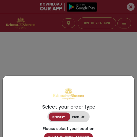
DOWNLOAD
OUR APP
021-111-734-628
Select your order type
DELIVERY
PICK-UP
Please select your location