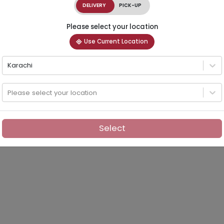
DELIVERY
PICK-UP
Please select your location
Use Current Location
Karachi
Please select your location
Select