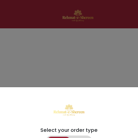
Select your order type