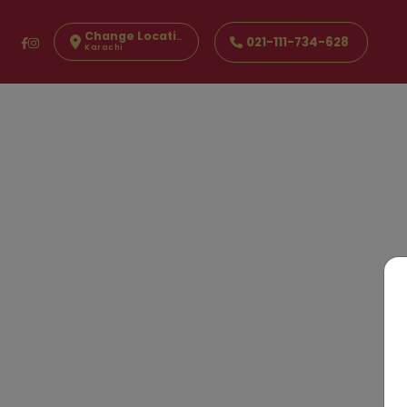
Change Location
021-111-734-628
Karachi