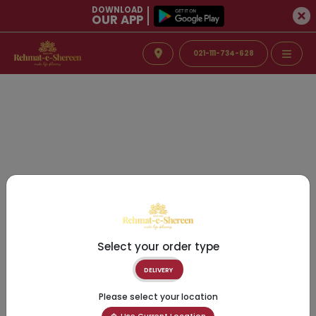
DOWNLOAD
OUR APP
021-111-734-628
Select your order type
DELIVERY
Please select your location