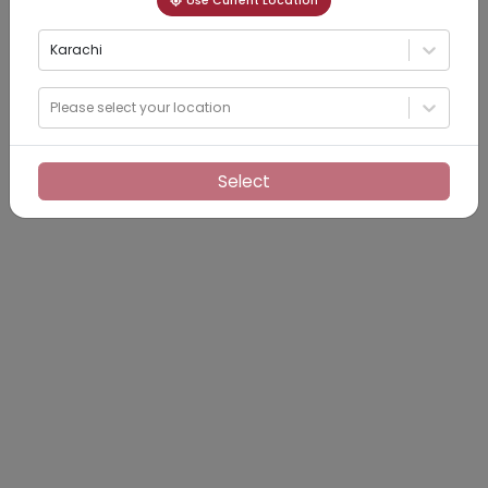
Use Current Location
Karachi
Please select your location
Select