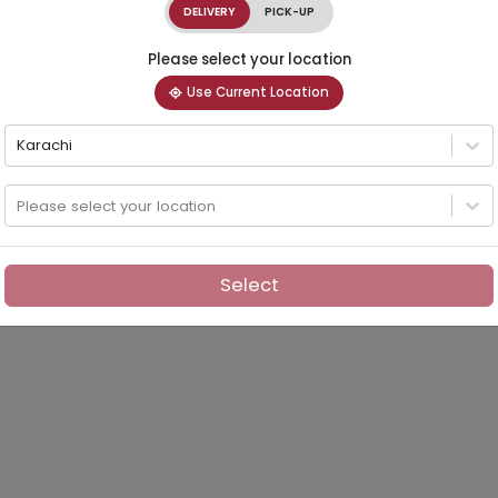
DELIVERY
PICK-UP
Please select your location
Use Current Location
Karachi
Please select your location
Select