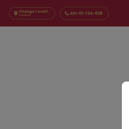
Change Location
021-111-734-628
Karachi