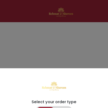
Select your order type