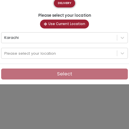
DELIVERY
Please select your location
Use Current Location
Karachi
Please select your location
Select