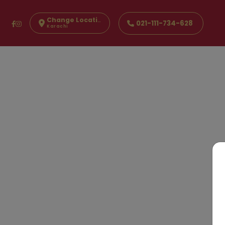
Change Location
021-111-734-628
Karachi