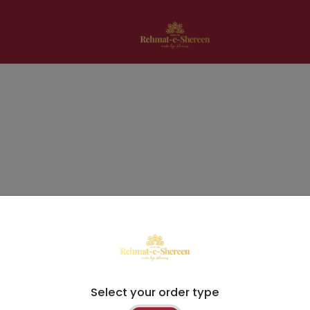
Select your order type