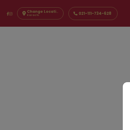
Change Location
021-111-734-628
Karachi