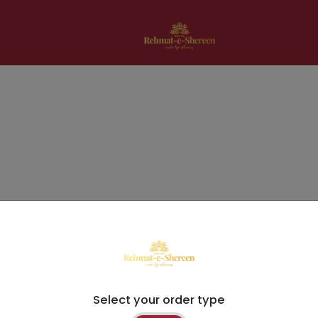
Select your order type