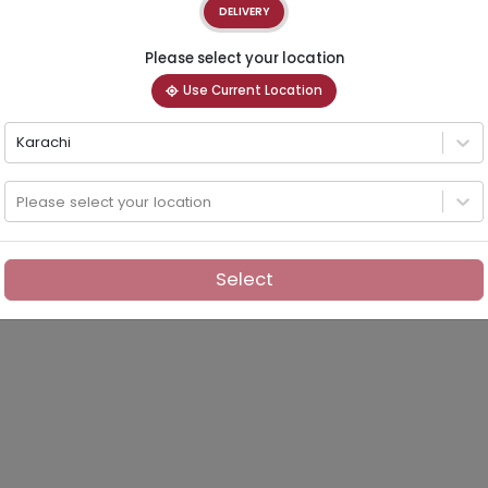
DELIVERY
Please select your location
Use Current Location
Karachi
Please select your location
Select