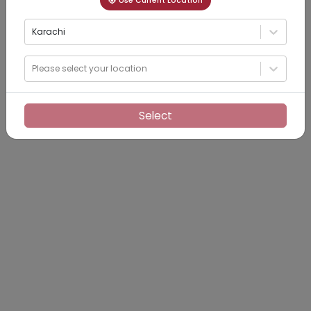
Use Current Location
Karachi
Please select your location
Select