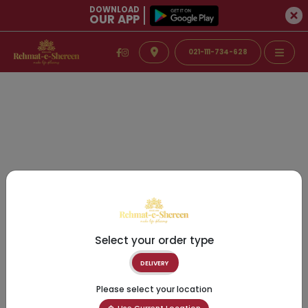
DOWNLOAD
OUR APP
021-111-734-628
Select your order type
DELIVERY
Please select your location