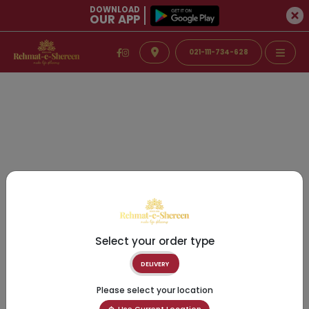
DOWNLOAD
OUR APP
021-111-734-628
Select your order type
DELIVERY
Please select your location