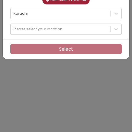
Use Current Location
Karachi
Please select your location
Select