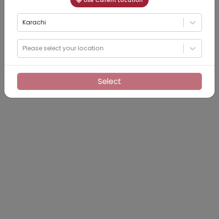
Use Current Location
Karachi
Please select your location
Select