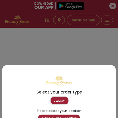
DOWNLOAD
OUR APP
021-111-734-628
Select your order type
DELIVERY
Please select your location