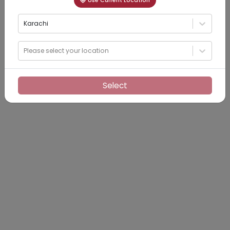
Use Current Location
Karachi
Please select your location
Select