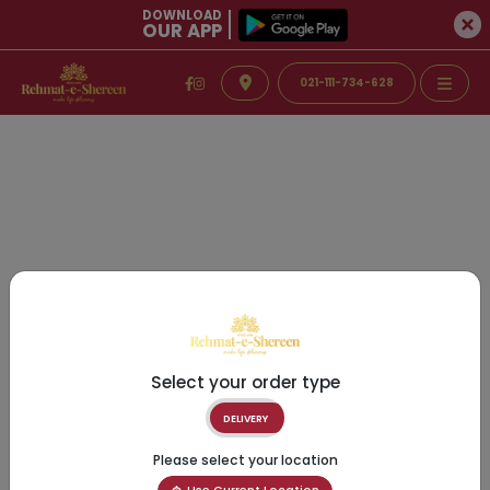
DOWNLOAD
OUR APP
021-111-734-628
Select your order type
DELIVERY
Please select your location