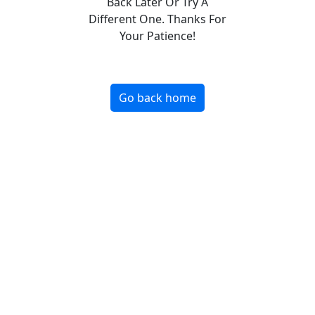
Back Later Or Try A
Different One. Thanks For
Your Patience!
Go back home