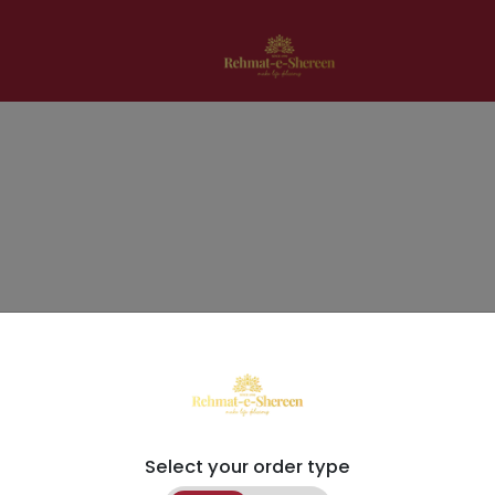
Select your order type