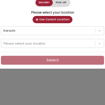
DELIVERY
PICK-UP
Please select your location
Use Current Location
Karachi
Please select your location
Select