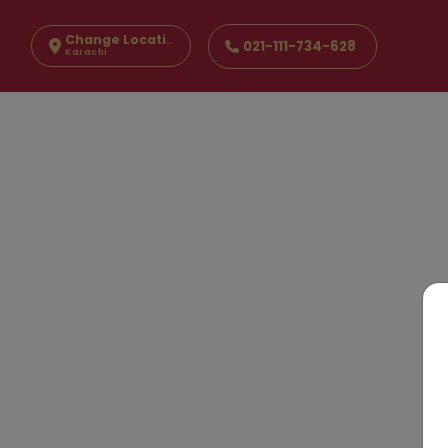
Change Location
021-111-734-628
Karachi