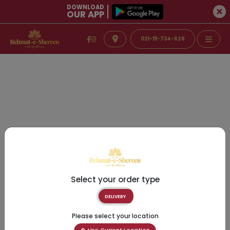
DOWNLOAD
OUR APP
021-111-734-628
Select your order type
DELIVERY
Please select your location