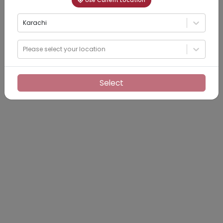
Use Current Location
Karachi
Please select your location
Select