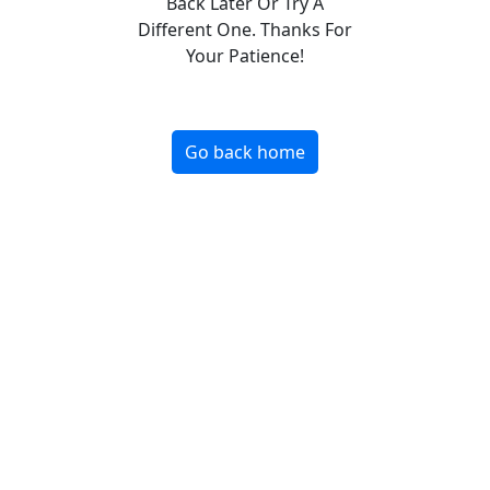
Back Later Or Try A
Different One. Thanks For
Your Patience!
Go back home