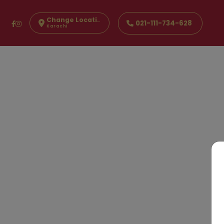
Change Location
021-111-734-628
Karachi