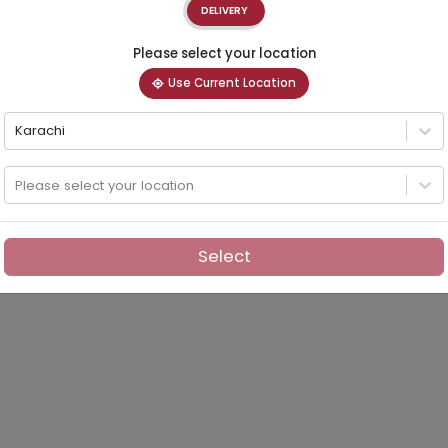
DELIVERY
Please select your location
Use Current Location
Karachi
Please select your location
Select