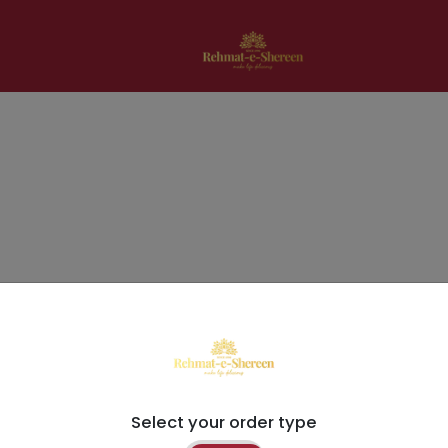
Select your order type