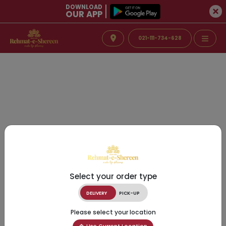
DOWNLOAD
OUR APP
021-111-734-628
Select your order type
DELIVERY
PICK-UP
Please select your location