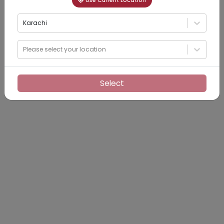
Use Current Location
Karachi
Please select your location
Select