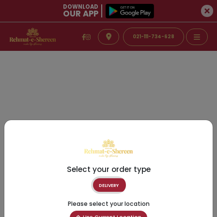
DOWNLOAD
OUR APP
021-111-734-628
Select your order type
DELIVERY
Please select your location