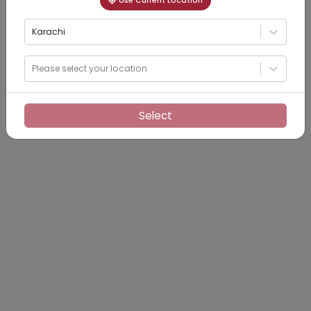
Use Current Location
Karachi
Please select your location
Select