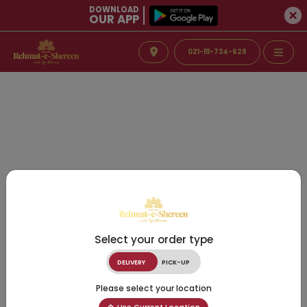
DOWNLOAD
OUR APP
021-111-734-628
Select your order type
DELIVERY
PICK-UP
Please select your location