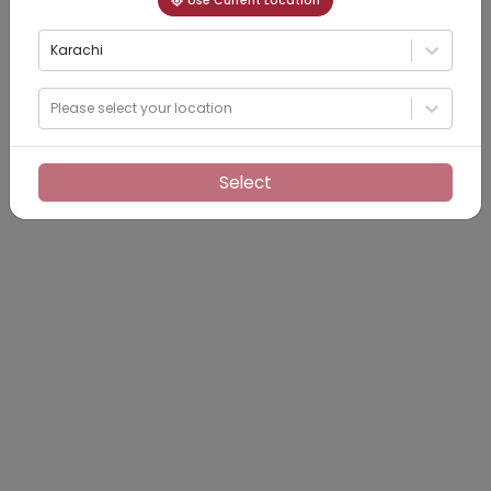
Use Current Location
Karachi
Please select your location
Select