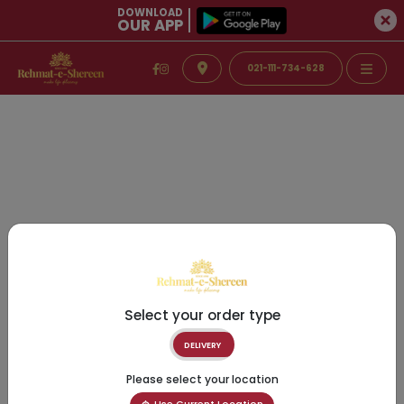
DOWNLOAD
OUR APP
021-111-734-628
Select your order type
DELIVERY
Please select your location