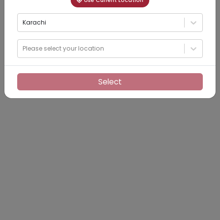
Use Current Location
Karachi
Please select your location
Select