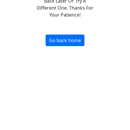
Back Later Or Try A
Different One. Thanks For
Your Patience!
Go back home