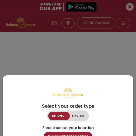
DOWNLOAD
OUR APP
021-111-734-628
Select your order type
DELIVERY
PICK-UP
Please select your location