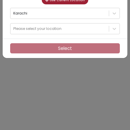
Use Current Location
Karachi
Please select your location
Select