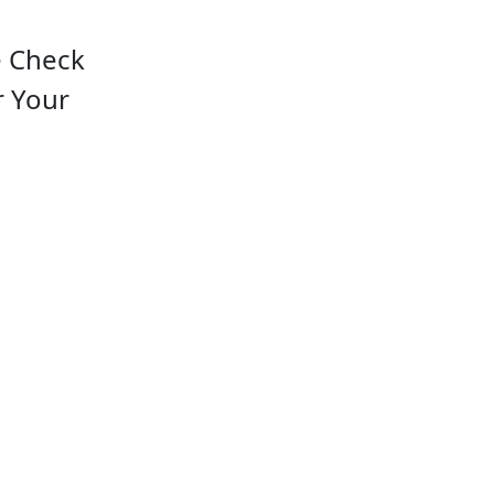
e Check
r Your