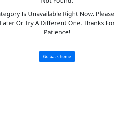
Not Found
:
ategory Is Unavailable Right Now. Pleas
Later Or Try A Different One. Thanks Fo
Patience!
Go back home