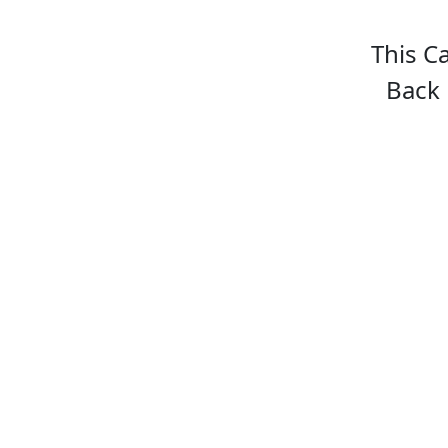
This C
Back 