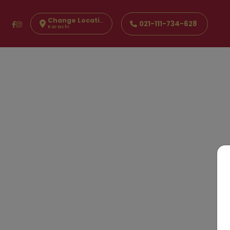
Change Location
021-111-734-628
Karachi