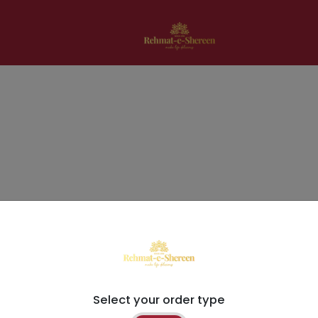
Select your order type