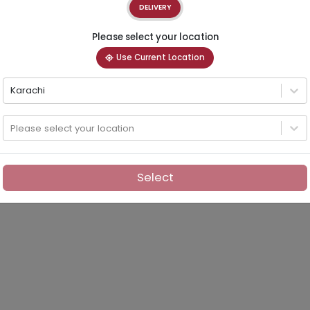
DELIVERY
Please select your location
Use Current Location
Karachi
Please select your location
Select