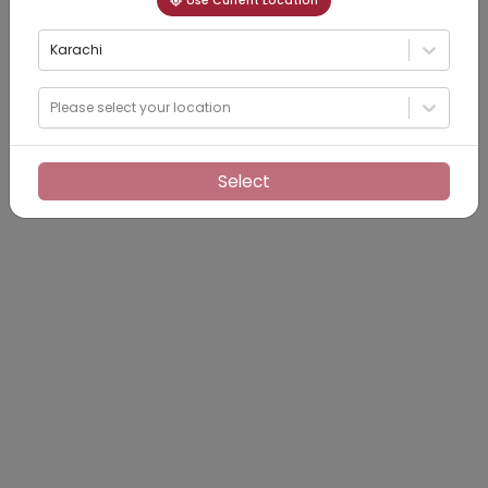
Use Current Location
Karachi
Please select your location
Select