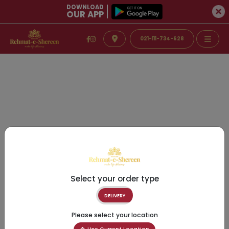
DOWNLOAD
OUR APP
021-111-734-628
Select your order type
DELIVERY
Please select your location