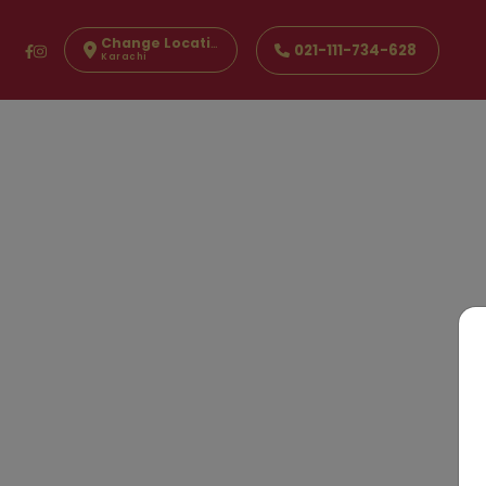
Change Location
021-111-734-628
Karachi