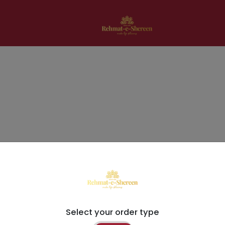
Select your order type