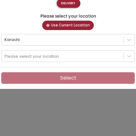
DELIVERY
Please select your location
Use Current Location
Karachi
Please select your location
Select