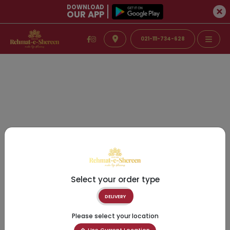
DOWNLOAD
OUR APP
021-111-734-628
Select your order type
DELIVERY
Please select your location