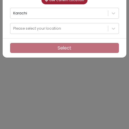
Use Current Location
Karachi
Please select your location
Select